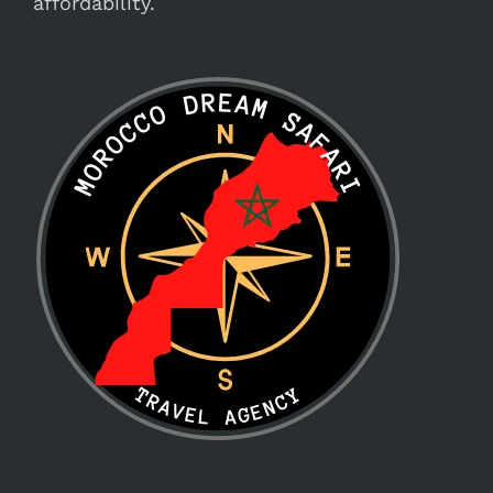
affordability.