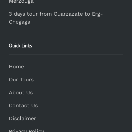
Merzouga
3 days tour from Ouarzazate to Erg-
Chegaga
Quick Links
Home
Our Tours
About Us
Contact Us
Disclaimer
Privacy Policy