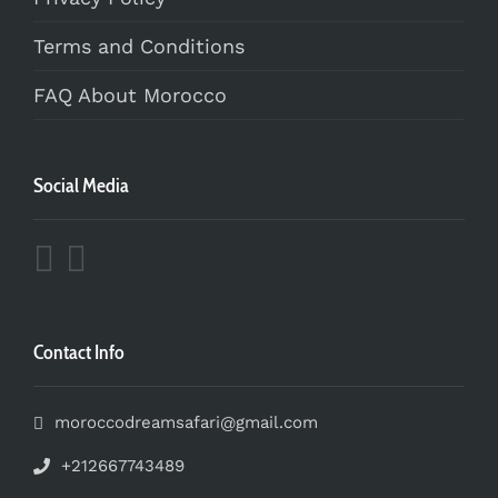
Terms and Conditions
FAQ About Morocco
Social Media
Contact Info
moroccodreamsafari@gmail.com
+212667743489