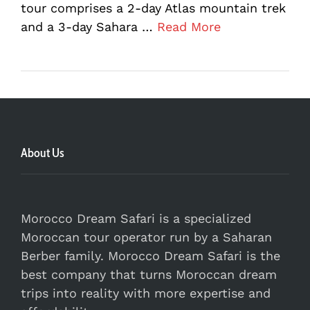
tour comprises a 2-day Atlas mountain trek
and a 3-day Sahara …
Read More
About Us
Morocco Dream Safari is a specialized
Moroccan tour operator run by a Saharan
Berber family. Morocco Dream Safari is the
best company that turns Moroccan dream
trips into reality with more expertise and