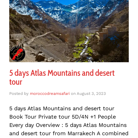
5 days Atlas Mountains and desert
tour
Posted by
moroccodreamsafari
on
August 3, 2023
5 days Atlas Mountains and desert tour
Book Tour Private tour 5D/4N +1 People
Every day Overview : 5 days Atlas Mountains
and desert tour from Marrakech A combined