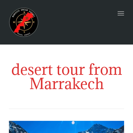
Togg
desert tour from
Marrakech