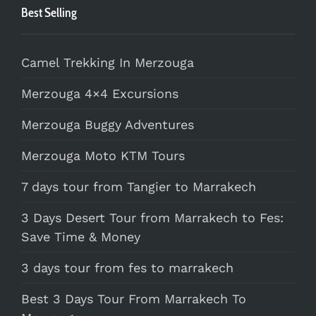
Best Selling
Camel Trekking In Merzouga
Merzouga 4×4 Excursions
Merzouga Buggy Adventures
Merzouga Moto KTM Tours
7 days tour from Tangier to Marrakech
3 Days Desert Tour from Marrakech to Fes:
Save Time & Money
3 days tour from fes to marrakech
Best 3 Days Tour From Marrakech To