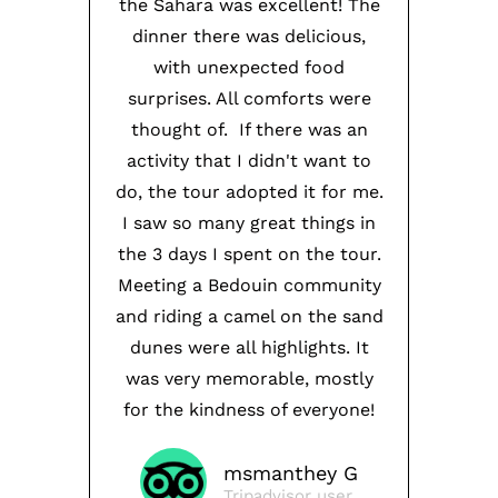
the Sahara was excellent! The
dinner there was delicious,
with unexpected food
surprises. All comforts were
thought of. If there was an
activity that I didn't want to
do, the tour adopted it for me.
I saw so many great things in
the 3 days I spent on the tour.
Meeting a Bedouin community
and riding a camel on the sand
dunes were all highlights. It
was very memorable, mostly
for the kindness of everyone!
msmanthey G
Tripadvisor user