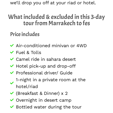
we’ll drop you off at your riad or hotel.
What included & excluded in this 3-day
tour from Marrakech to fes
Price includes
Air-conditioned minivan or 4WD
Fuel & Tolls
Camel ride in sahara desert
Hotel pick-up and drop-off
Professional driver/ Guide
1-night in a private room at the
hotel/riad
(Breakfast & Dinner) x 2
Overnight in desert camp
Bottled water during the tour