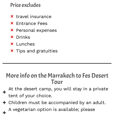
Price excludes
travel insurance
Entrance Fees
Personal expenses
Drinks
Lunches
Tips and gratuities
More info on the Marrakech to Fes Desert
Tour
At the desert camp, you will stay in a private
tent of your choice.
Children must be accompanied by an adult.
A vegetarian option is available; please