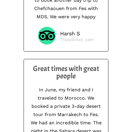
to book another day trip to
Chefchaouen from Fes with
MDS. We were very happy
Harsh S
Tripadvisor user
Great times with great
people
In June, my friend and I
traveled to Morocco. We
booked a private 3-day desert
tour from Marrakech to Fes.
We had an incredible time. The
night in the Sahara desert was