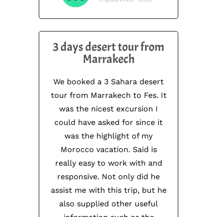
3 days desert tour from
Marrakech
We booked a 3 Sahara desert
tour from Marrakech to Fes. It
was the nicest excursion I
could have asked for since it
was the highlight of my
Morocco vacation. Said is
really easy to work with and
responsive. Not only did he
assist me with this trip, but he
also supplied other useful