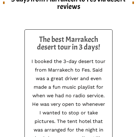
reviews
The best Marrakech
desert tour in 3 days!
I booked the 3-day desert tour
from Marrakech to Fes. Said
was a great driver and even
made a fun music playlist for
when we had no radio service.
He was very open to whenever
I wanted to stop or take
pictures. The tent hotel that
was arranged for the night in