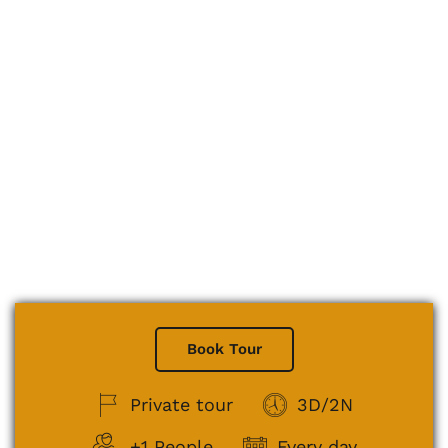
Book Tour
Private tour
3D/2N
+1 People
Every day