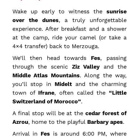
Wake up early to witness the
sunrise
over the dunes
, a truly unforgettable
experience. After breakfast and a shower
at the camp, ride your camel (or take a
4×4 transfer) back to Merzouga.
We’ll then head towards
Fes
, passing
through the scenic
Ziz Valley
and the
Middle Atlas Mountains
. Along the way,
you’ll stop in
Midelt
and the charming
town of
Ifrane
, often called the
“Little
Switzerland of Morocco”
.
A final stop will be at the
cedar forest of
Azrou
, home to the playful
Barbary apes
.
Arrival in
Fes
is around 6:00 PM, where