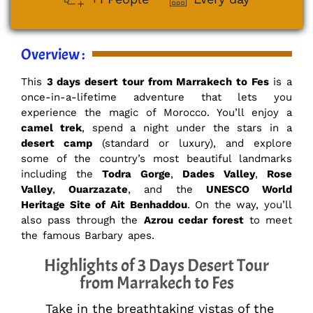
Overview :
This
3 days desert tour from Marrakech to Fes
is a
once-in-a-lifetime adventure that lets you
experience the magic of Morocco. You’ll enjoy a
camel trek
, spend a night under the stars in a
desert camp
(standard or luxury), and explore
some of the country’s most beautiful landmarks
including the
Todra Gorge
,
Dades Valley
,
Rose
Valley
,
Ouarzazate
, and the
UNESCO World
Heritage Site of Ait Benhaddou
. On the way, you’ll
also pass through the
Azrou cedar forest
to meet
the famous Barbary apes.
Highlights of 3 Days Desert Tour
from Marrakech to Fes
Take in the breathtaking vistas of the