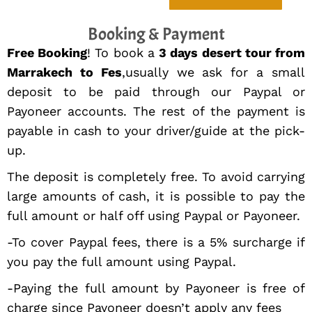
Booking & Payment
Free Booking
! To book a
3 days desert tour from
Marrakech to Fes
,usually we ask for a small
deposit to be paid through our Paypal or
Payoneer accounts. The rest of the payment is
payable in cash to your driver/guide at the pick-
up.
The deposit is completely free. To avoid carrying
large amounts of cash, it is possible to pay the
full amount or half off using Paypal or Payoneer.
-To cover Paypal fees, there is a 5% surcharge if
you pay the full amount using Paypal.
-Paying the full amount by Payoneer is free of
charge since Payoneer doesn’t apply any fees