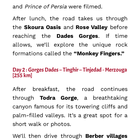
and
Prince of Persia
were filmed.
After lunch, the road takes us through
the
Skoura Oasis
and
Rose Valley
before
reaching the
Dades Gorges
. If time
allows, we’ll explore the unique rock
formations called the
“Monkey Fingers.”
Day 2 : Gorges Dades – Tinghir – Tinjedad - Merzouga
[255 km]
After breakfast, the road continues
through
Todra Gorge
, a breathtaking
canyon famous for its towering cliffs and
palm-filled valleys. It’s a great spot for a
short walk or photos.
We’ll then drive through
Berber villages