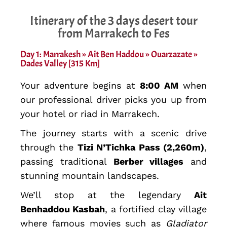
Itinerary of the 3 days desert tour
from Marrakech to Fes
Day 1: Marrakesh » Ait Ben Haddou » Ouarzazate »
Dades Valley [315 Km]
Your adventure begins at
8:00 AM
when
our professional driver picks you up from
your hotel or riad in Marrakech.
The journey starts with a scenic drive
through the
Tizi N’Tichka Pass (2,260m)
,
passing traditional
Berber villages
and
stunning mountain landscapes.
We’ll stop at the legendary
Ait
Benhaddou Kasbah
, a fortified clay village
where famous movies such as
Gladiator