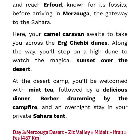
and reach
Erfoud
, known for its fossils,
before arriving in
Merzouga
, the gateway
to the Sahara.
Here, your
camel caravan
awaits to take
you across the
Erg Chebbi dunes
. Along
the way, you’ll stop on a high dune to
watch the magical
sunset over the
desert
.
At the desert camp, you’ll be welcomed
with
mint tea
, followed by a
delicious
dinner
,
Berber drumming by the
campfire
, and an overnight stay in your
private
Sahara tent
.
Day 3:Merzouga Desert » Ziz Valley » Midelt » Ifran »
Fes [467 Km]