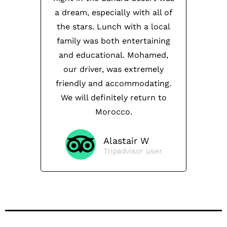
a dream, especially with all of
the stars. Lunch with a local
family was both entertaining
and educational. Mohamed,
our driver, was extremely
friendly and accommodating.
We will definitely return to
Morocco.
Alastair W
Tripadvisor user