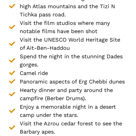
high Atlas mountains and the Tizi N
Tichka pass road.
Visit the film studios where many
notable films have been shot
Visit the UNESCO World Heritage Site
of Ait-Ben-Haddou
Spend the night in the stunning Dades
gorges.
Camel ride
Panoramic aspects of Erg Chebbi dunes
Hearty dinner and party around the
campfire (Berber Drums).
Enjoy a memorable night in a desert
camp under the stars.
Visit the Azrou cedar forest to see the
Barbary apes.