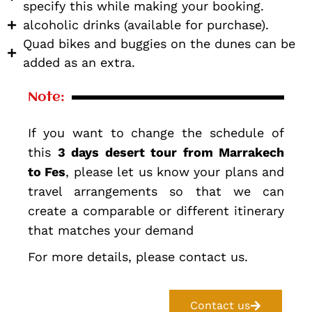
specify this while making your booking.
alcoholic drinks (available for purchase).
Quad bikes and buggies on the dunes can be
added as an extra.
Note:
If you want to change the schedule of
this
3 days desert tour from Marrakech
to Fes
, please let us know your plans and
travel arrangements so that we can
create a comparable or different itinerary
that matches your demand
For more details, please contact us.
Contact us