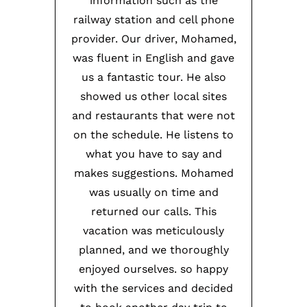
information such as the
railway station and cell phone
provider. Our driver, Mohamed,
was fluent in English and gave
us a fantastic tour. He also
showed us other local sites
and restaurants that were not
on the schedule. He listens to
what you have to say and
makes suggestions. Mohamed
was usually on time and
returned our calls. This
vacation was meticulously
planned, and we thoroughly
enjoyed ourselves. so happy
with the services and decided