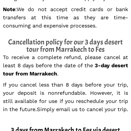
Note
:We do not accept credit cards or bank
transfers at this time as they are time-
consuming and expensive processes.
Cancellation policy for our 3 days desert
tour from Marrakech to Fes
To receive a complete refund, please cancel at
least 8 days before the date of the
3-day desert
tour from Marrakech
.
If you cancel less than 8 days before your trip,
your deposit is nonrefundable. However, it is
still available for use if you reschedule your trip
in the future.Simply email us to cancel your trip.
3 days from Marrakech to Fes via desert