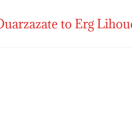
Home
Morocco Tours
Morocc
Ouarzazate to Erg Lihou