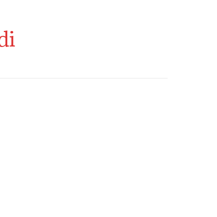
o Activities
About Us
Contact Us
di