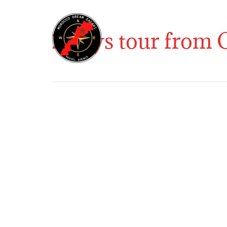
2 days tour from 