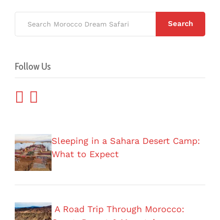
Search
Follow Us
Sleeping in a Sahara Desert Camp:
What to Expect
A Road Trip Through Morocco: