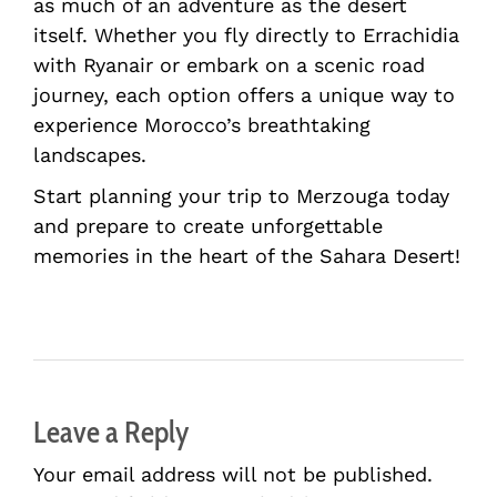
as much of an adventure as the desert
itself. Whether you fly directly to Errachidia
with Ryanair or embark on a scenic road
journey, each option offers a unique way to
experience Morocco’s breathtaking
landscapes.
Start planning your trip to Merzouga today
and prepare to create unforgettable
memories in the heart of the Sahara Desert!
Leave a Reply
Your email address will not be published.