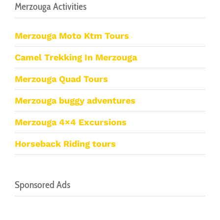
Merzouga Activities
Merzouga Moto Ktm Tours
Camel Trekking In Merzouga
Merzouga Quad Tours
Merzouga buggy adventures
Merzouga 4×4 Excursions
Horseback Riding tours
Sponsored Ads