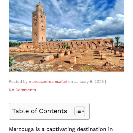
Posted by
moroccodreamsafari
on
January 5, 2025
|
No Comments
Table of Contents
Merzouga is a captivating destination in