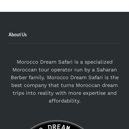
About Us
Morocco Dream Safari is a specialized
Moroccan tour operator run by a Saharan
Berber family. Morocco Dream Safari is the
best company that turns Moroccan dream
trips into reality with more expertise and
affordability.