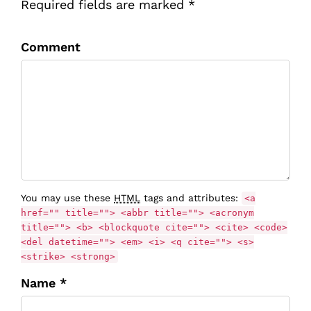
Required fields are marked *
Comment
You may use these
HTML
tags and attributes:
<a
href="" title=""> <abbr title=""> <acronym
title=""> <b> <blockquote cite=""> <cite> <code>
<del datetime=""> <em> <i> <q cite=""> <s>
<strike> <strong>
Name *