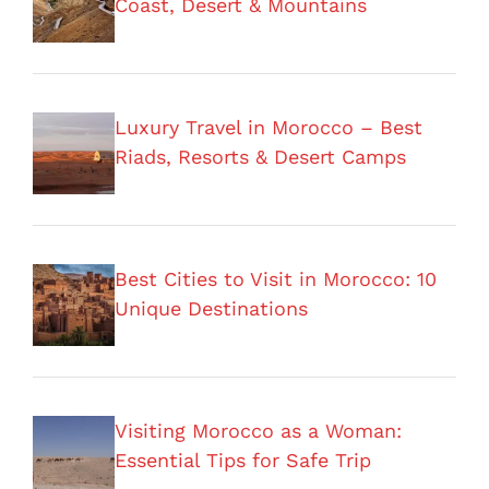
Coast, Desert & Mountains
Luxury Travel in Morocco – Best
Riads, Resorts & Desert Camps
Best Cities to Visit in Morocco: 10
Unique Destinations
Visiting Morocco as a Woman:
Essential Tips for Safe Trip