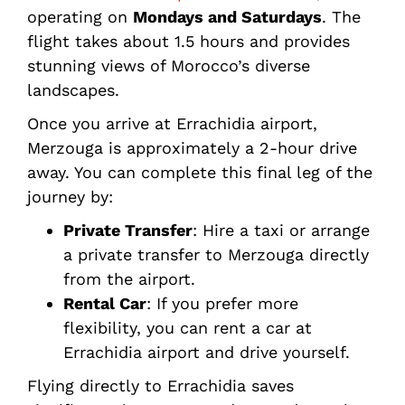
operating on
Mondays and Saturdays
. The
flight takes about 1.5 hours and provides
stunning views of Morocco’s diverse
landscapes.
Once you arrive at Errachidia airport,
Merzouga is approximately a 2-hour drive
away. You can complete this final leg of the
journey by:
Private Transfer
: Hire a taxi or arrange
a private transfer to Merzouga directly
from the airport.
Rental Car
: If you prefer more
flexibility, you can rent a car at
Errachidia airport and drive yourself.
Flying directly to Errachidia saves