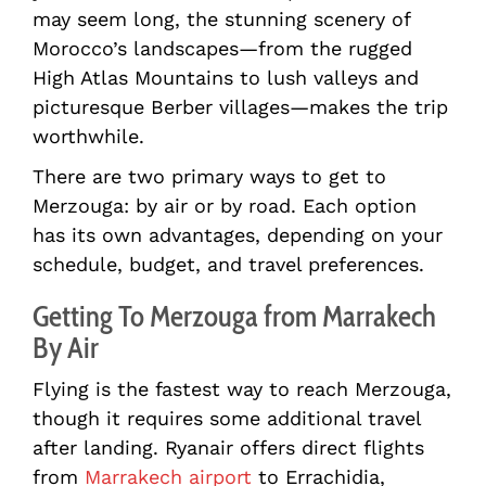
may seem long, the stunning scenery of
Morocco’s landscapes—from the rugged
High Atlas Mountains to lush valleys and
picturesque Berber villages—makes the trip
worthwhile.
There are two primary ways to get to
Merzouga: by air or by road. Each option
has its own advantages, depending on your
schedule, budget, and travel preferences.
Getting To Merzouga from Marrakech
By Air
Flying is the fastest way to reach Merzouga,
though it requires some additional travel
after landing. Ryanair offers direct flights
from
Marrakech airport
to Errachidia,