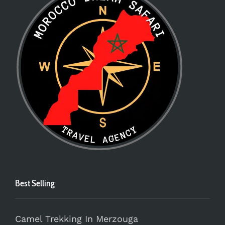
Best Selling
Camel Trekking In Merzouga