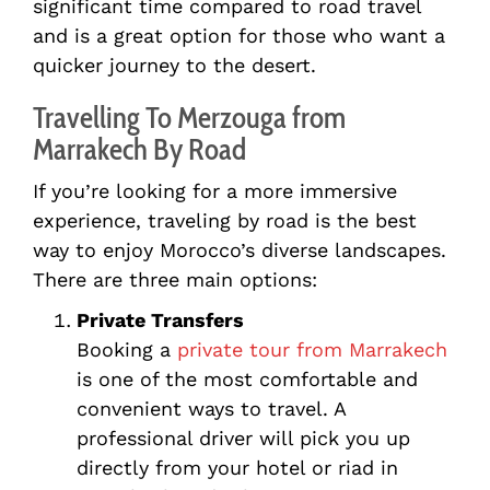
significant time compared to road travel
and is a great option for those who want a
quicker journey to the desert.
Travelling To Merzouga from
Marrakech By Road
If you’re looking for a more immersive
experience, traveling by road is the best
way to enjoy Morocco’s diverse landscapes.
There are three main options:
Private Transfers
Booking a
private tour from Marrakech
is one of the most comfortable and
convenient ways to travel. A
professional driver will pick you up
directly from your hotel or riad in