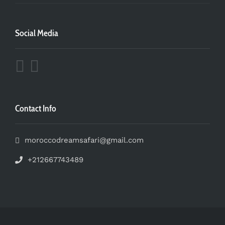
Social Media
Contact Info
moroccodreamsafari@gmail.com
+212667743489