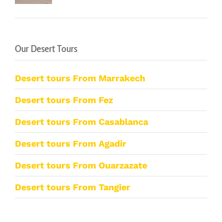
Our Desert Tours
Desert tours From Marrakech
Desert tours From Fez
Desert tours From Casablanca
Desert tours From Agadir
Desert tours From Ouarzazate
Desert tours From Tangier