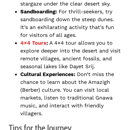
stargaze under the clear desert sky.
Sandboarding:
For thrill-seekers, try
sandboarding down the steep dunes.
It’s an exhilarating activity that’s fun
for visitors of all ages.
4×4 Tours
:
A 4×4 tour allows you to
explore deeper into the desert and visit
remote villages, ancient fossils, and
seasonal lakes like Dayet Srij.
Cultural Experiences:
Don’t miss the
chance to learn about the Amazigh
(Berber) culture. You can visit local
markets, listen to traditional Gnawa
music, and interact with friendly
villagers.
Tips for the Journey