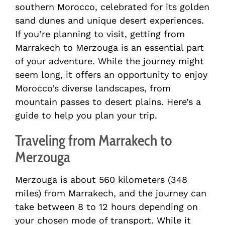
southern Morocco, celebrated for its golden
sand dunes and unique desert experiences.
If you’re planning to visit, getting from
Marrakech to Merzouga is an essential part
of your adventure. While the journey might
seem long, it offers an opportunity to enjoy
Morocco’s diverse landscapes, from
mountain passes to desert plains. Here’s a
guide to help you plan your trip.
Traveling from Marrakech to
Merzouga
Merzouga is about 560 kilometers (348
miles) from Marrakech, and the journey can
take between 8 to 12 hours depending on
your chosen mode of transport. While it