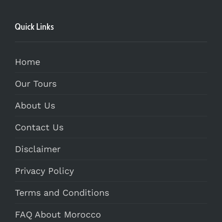
Quick Links
Home
Our Tours
About Us
Contact Us
Disclaimer
Privacy Policy
Terms and Conditions
FAQ About Morocco