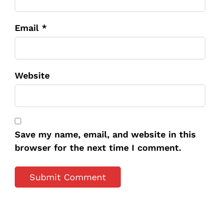
Email *
Website
Save my name, email, and website in this
browser for the next time I comment.