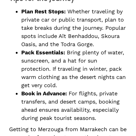
Plan Rest Stops:
Whether traveling by
private car or public transport, plan to
take breaks during the journey. Popular
spots include Aït Benhaddou, Skoura
Oasis, and the Todra Gorge.
Pack Essentials:
Bring plenty of water,
sunscreen, and a hat for sun
protection. If traveling in winter, pack
warm clothing as the desert nights can
get very cold.
Book in Advance:
For flights, private
transfers, and desert camps, booking
ahead ensures availability, especially
during peak tourist seasons.
Getting to Merzouga from Marrakech can be