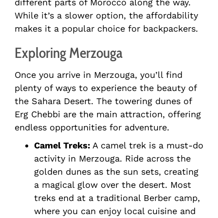
different parts of Morocco along the way.
While it’s a slower option, the affordability
makes it a popular choice for backpackers.
Exploring Merzouga
Once you arrive in Merzouga, you’ll find
plenty of ways to experience the beauty of
the Sahara Desert. The towering dunes of
Erg Chebbi are the main attraction, offering
endless opportunities for adventure.
Camel Treks:
A camel trek is a must-do
activity in Merzouga. Ride across the
golden dunes as the sun sets, creating
a magical glow over the desert. Most
treks end at a traditional Berber camp,
where you can enjoy local cuisine and