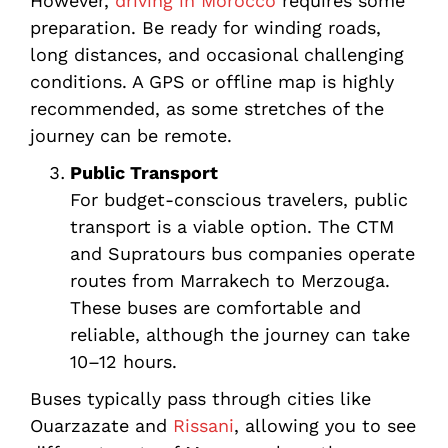
However,
driving in Morocco
requires some
preparation. Be ready for winding roads,
long distances, and occasional challenging
conditions. A GPS or offline map is highly
recommended, as some stretches of the
journey can be remote.
Public Transport
For budget-conscious travelers, public
transport is a viable option. The CTM
and Supratours bus companies operate
routes from Marrakech to Merzouga.
These buses are comfortable and
reliable, although the journey can take
10–12 hours.
Buses typically pass through cities like
Ouarzazate and
Rissani
, allowing you to see