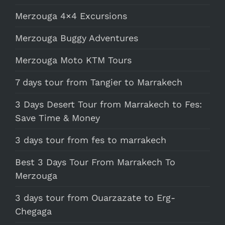
Merzouga 4×4 Excursions
Merzouga Buggy Adventures
Merzouga Moto KTM Tours
7 days tour from Tangier to Marrakech
3 Days Desert Tour from Marrakech to Fes:
Save Time & Money
3 days tour from fes to marrakech
Best 3 Days Tour From Marrakech To
Merzouga
3 days tour from Ouarzazate to Erg-
Chegaga