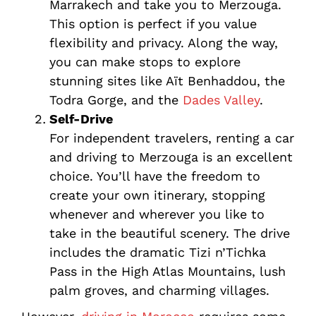
Marrakech and take you to Merzouga.
This option is perfect if you value
flexibility and privacy. Along the way,
you can make stops to explore
stunning sites like Aït Benhaddou, the
Todra Gorge, and the
Dades Valley
.
Self-Drive
For independent travelers, renting a car
and driving to Merzouga is an excellent
choice. You’ll have the freedom to
create your own itinerary, stopping
whenever and wherever you like to
take in the beautiful scenery. The drive
includes the dramatic Tizi n’Tichka
Pass in the High Atlas Mountains, lush
palm groves, and charming villages.