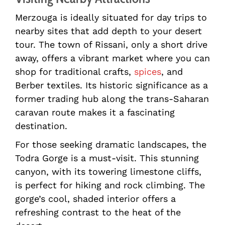
Merzouga is ideally situated for day trips to
nearby sites that add depth to your desert
tour. The town of Rissani, only a short drive
away, offers a vibrant market where you can
shop for traditional crafts,
spices
, and
Berber textiles. Its historic significance as a
former trading hub along the trans-Saharan
caravan route makes it a fascinating
destination.
For those seeking dramatic landscapes, the
Todra Gorge is a must-visit. This stunning
canyon, with its towering limestone cliffs,
is perfect for hiking and rock climbing. The
gorge’s cool, shaded interior offers a
refreshing contrast to the heat of the