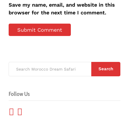
Save my name, email, and website in this
browser for the next time I comment.
Search
Follow Us