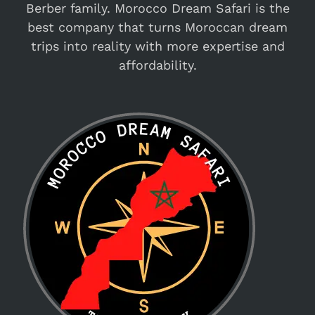
Berber family. Morocco Dream Safari is the
best company that turns Moroccan dream
trips into reality with more expertise and
affordability.