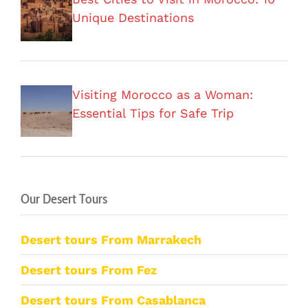
Unique Destinations
Visiting Morocco as a Woman:
Essential Tips for Safe Trip
Our Desert Tours
Desert tours From Marrakech
Desert tours From Fez
Desert tours From Casablanca