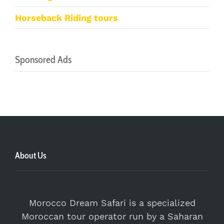
Horseback Riding tours
Sponsored Ads
About Us
Morocco Dream Safari is a specialized
Moroccan tour operator run by a Saharan