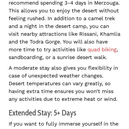
recommend spending 3-4 days in Merzouga.
This allows you to enjoy the desert without
feeling rushed. In addition to a camel trek
and a night in the desert camp, you can
visit nearby attractions like Rissani, Khamlia
and the Todra Gorge. You will also have
more time to try activities like
quad biking
,
sandboarding, or a sunrise desert walk.
A moderate stay also gives you flexibility in
case of unexpected weather changes.
Desert temperatures can vary greatly, so
having extra time ensures you won’t miss
any activities due to extreme heat or wind.
Extended Stay: 5+ Days
If you want to fully immerse yourself in the