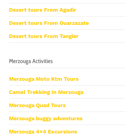
Desert tours From Agadir
Desert tours From Ouarzazate
Desert tours From Tangier
Merzouga Activities
Merzouga Moto Ktm Tours
Camel Trekking In Merzouga
Merzouga Quad Tours
Merzouga buggy adventures
Merzouga 4×4 Excursions