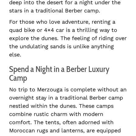
deep into the desert for a night under the
stars in a traditional Berber camp.
For those who love adventure, renting a
quad bike or 4×4 car is a thrilling way to
explore the dunes. The feeling of riding over
the undulating sands is unlike anything
else.
Spend a Night in a Berber Luxury
Camp
No trip to Merzouga is complete without an
overnight stay in a traditional Berber camp
nestled within the dunes. These camps
combine rustic charm with modern
comfort. The tents, often adorned with
Moroccan rugs and lanterns, are equipped