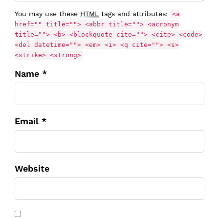
You may use these
HTML
tags and attributes:
<a
href="" title=""> <abbr title=""> <acronym
title=""> <b> <blockquote cite=""> <cite> <code>
<del datetime=""> <em> <i> <q cite=""> <s>
<strike> <strong>
Name *
Email *
Website