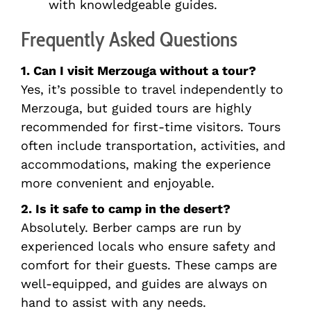
with knowledgeable guides.
Frequently Asked Questions
1. Can I visit Merzouga without a tour?
Yes, it’s possible to travel independently to
Merzouga, but guided tours are highly
recommended for first-time visitors. Tours
often include transportation, activities, and
accommodations, making the experience
more convenient and enjoyable.
2. Is it safe to camp in the desert?
Absolutely. Berber camps are run by
experienced locals who ensure safety and
comfort for their guests. These camps are
well-equipped, and guides are always on
hand to assist with any needs.