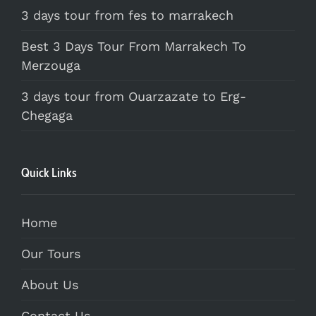
3 days tour from fes to marrakech
Best 3 Days Tour From Marrakech To
Merzouga
3 days tour from Ouarzazate to Erg-
Chegaga
Quick Links
Home
Our Tours
About Us
Contact Us