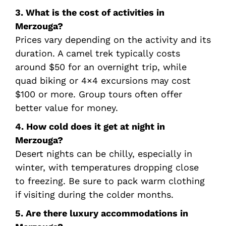
3. What is the cost of activities in
Merzouga?
Prices vary depending on the activity and its
duration. A camel trek typically costs
around $50 for an overnight trip, while
quad biking or 4×4 excursions may cost
$100 or more. Group tours often offer
better value for money.
4. How cold does it get at night in
Merzouga?
Desert nights can be chilly, especially in
winter, with temperatures dropping close
to freezing. Be sure to pack warm clothing
if visiting during the colder months.
5. Are there luxury accommodations in