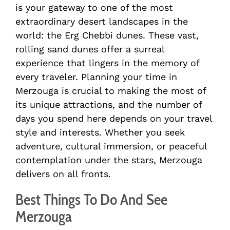
is your gateway to one of the most
extraordinary desert landscapes in the
world: the Erg Chebbi dunes. These vast,
rolling sand dunes offer a surreal
experience that lingers in the memory of
every traveler. Planning your time in
Merzouga is crucial to making the most of
its unique attractions, and the number of
days you spend here depends on your travel
style and interests. Whether you seek
adventure, cultural immersion, or peaceful
contemplation under the stars, Merzouga
delivers on all fronts.
Best Things To Do And See
Merzouga