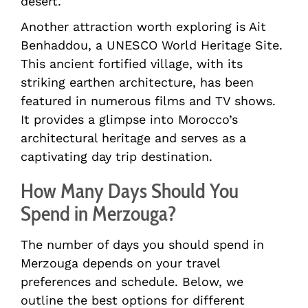
desert.
Another attraction worth exploring is Ait
Benhaddou, a UNESCO World Heritage Site.
This ancient fortified village, with its
striking earthen architecture, has been
featured in numerous films and TV shows.
It provides a glimpse into Morocco’s
architectural heritage and serves as a
captivating day trip destination.
How Many Days Should You
Spend in Merzouga?
The number of days you should spend in
Merzouga depends on your travel
preferences and schedule. Below, we
outline the best options for different