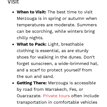
Visit
When to Visit:
The best time to visit
Merzouga is in spring or autumn when
temperatures are moderate. Summers
can be scorching, while winters bring
chilly nights.
What to Pack:
Light, breathable
clothing is essential, as are sturdy
shoes for walking in the dunes. Don’t
forget sunscreen, a wide-brimmed hat,
and a scarf to protect yourself from
the sun and sand.
Getting There:
Merzouga is accessible
by road from Marrakech, Fes, or
Ouarzazate.
Private tours
often include
transportation in comfortable vehicles