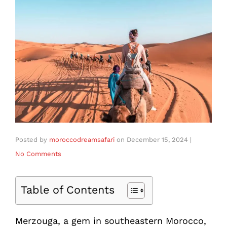
Posted by
moroccodreamsafari
on
December 15, 2024
|
No Comments
Table of Contents
Merzouga, a gem in southeastern Morocco,