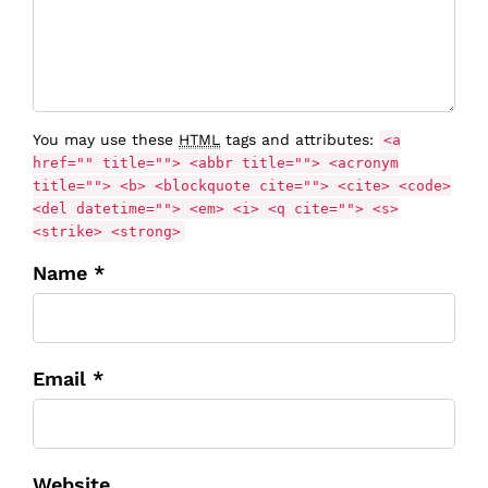
You may use these
HTML
tags and attributes:
<a
href="" title=""> <abbr title=""> <acronym
title=""> <b> <blockquote cite=""> <cite> <code>
<del datetime=""> <em> <i> <q cite=""> <s>
<strike> <strong>
Name *
Email *
Website