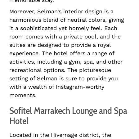
Moreover, Selman’s interior design is a
harmonious blend of neutral colors, giving
it a sophisticated yet homely feel. Each
room comes with a private pool, and the
suites are designed to provide a royal
experience. The hotel offers a range of
activities, including a gym, spa, and other
recreational options. The picturesque
setting of Selman is sure to provide you
with a wealth of Instagram-worthy
moments.
Sofitel Marrakech Lounge and Spa
Hotel
Located in the Hivernage district, the