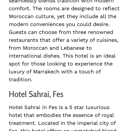
seamlessly blends tradition with modern
comfort. The rooms are designed to reflect
Moroccan culture, yet they include all the
modern conveniences you could desire.
Guests can choose from three renowned
restaurants that offer a variety of cuisines,
from Moroccan and Lebanese to
international dishes. This hotel is an ideal
spot for those looking to experience the
luxury of Marrakech with a touch of
tradition.
Hotel Sahrai, Fes
Hotel Sahrai in Fes is a 5 star luxurious
hotel that embodies the essence of royal
treatment. Located in the imperial city of
Fes, this hotel offers an unmatched blend