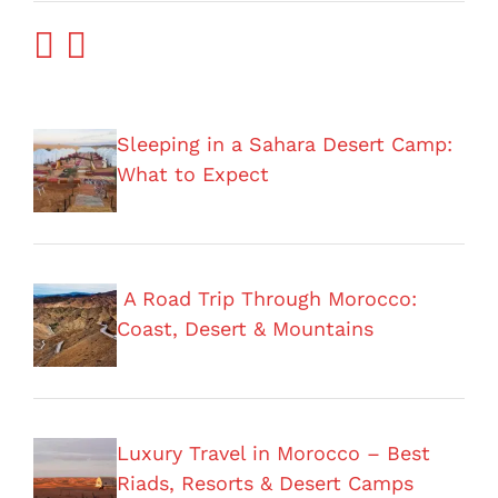
Sleeping in a Sahara Desert Camp:
What to Expect
A Road Trip Through Morocco:
Coast, Desert & Mountains
Luxury Travel in Morocco – Best
Riads, Resorts & Desert Camps