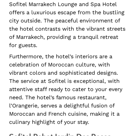
Sofitel Marrakech Lounge and Spa Hotel
offers a luxurious escape from the bustling
city outside. The peaceful environment of
the hotel contrasts with the vibrant streets
of Marrakech, providing a tranquil retreat
for guests.
Furthermore, the hotel’s interiors are a
celebration of Moroccan culture, with
vibrant colors and sophisticated designs.
The service at Sofitel is exceptional, with
attentive staff ready to cater to your every
need. The hotel’s famous restaurant,
l’Orangerie, serves a delightful fusion of
Moroccan and French cuisine, making it a
culinary highlight of your stay.