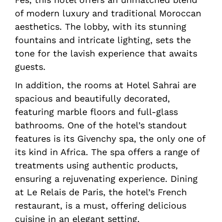
of modern luxury and traditional Moroccan
aesthetics. The lobby, with its stunning
fountains and intricate lighting, sets the
tone for the lavish experience that awaits
guests.
In addition, the rooms at Hotel Sahrai are
spacious and beautifully decorated,
featuring marble floors and full-glass
bathrooms. One of the hotel’s standout
features is its Givenchy spa, the only one of
its kind in Africa. The spa offers a range of
treatments using authentic products,
ensuring a rejuvenating experience. Dining
at Le Relais de Paris, the hotel’s French
restaurant, is a must, offering delicious
cuisine in an elegant setting.