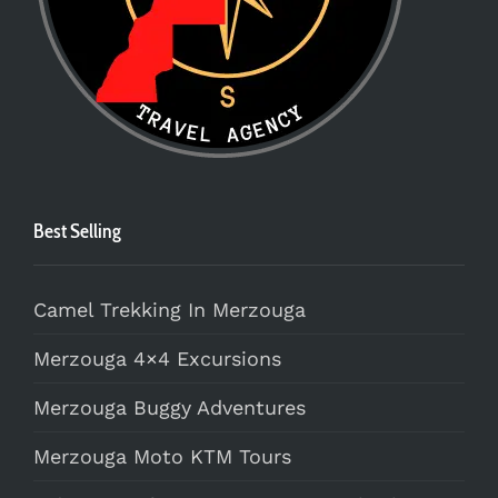
Best Selling
Camel Trekking In Merzouga
Merzouga 4×4 Excursions
Merzouga Buggy Adventures
Merzouga Moto KTM Tours