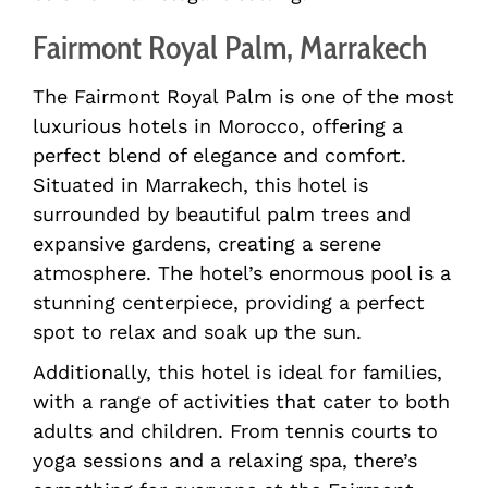
Fairmont Royal Palm, Marrakech
The Fairmont Royal Palm is one of the most
luxurious hotels in Morocco, offering a
perfect blend of elegance and comfort.
Situated in Marrakech, this hotel is
surrounded by beautiful palm trees and
expansive gardens, creating a serene
atmosphere. The hotel’s enormous pool is a
stunning centerpiece, providing a perfect
spot to relax and soak up the sun.
Additionally, this hotel is ideal for families,
with a range of activities that cater to both
adults and children. From tennis courts to
yoga sessions and a relaxing spa, there’s