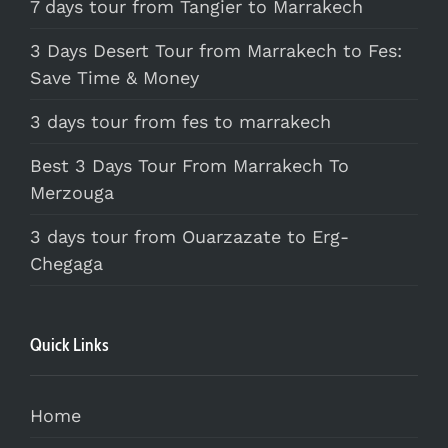
7 days tour from Tangier to Marrakech
3 Days Desert Tour from Marrakech to Fes:
Save Time & Money
3 days tour from fes to marrakech
Best 3 Days Tour From Marrakech To
Merzouga
3 days tour from Ouarzazate to Erg-
Chegaga
Quick Links
Home