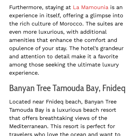
Furthermore, staying at
La Mamounia
is an
experience in itself, offering a glimpse into
the rich culture of Morocco. The suites are
even more luxurious, with additional
amenities that enhance the comfort and
opulence of your stay. The hotel’s grandeur
and attention to detail make it a favorite
among those seeking the ultimate luxury
experience.
Banyan Tree Tamouda Bay, Fnideq
Located near Fnideq beach, Banyan Tree
Tamouda Bay is a luxurious beach resort
that offers breathtaking views of the
Mediterranean. This resort is perfect for
travelers who love the ocean and want to