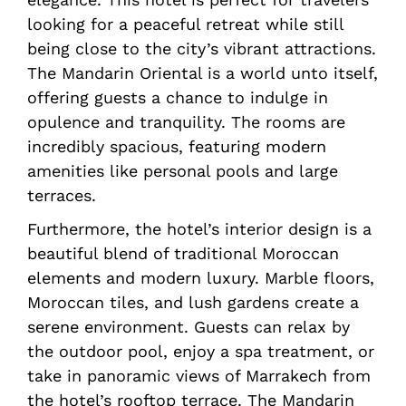
looking for a peaceful retreat while still
being close to the city’s vibrant attractions.
The Mandarin Oriental is a world unto itself,
offering guests a chance to indulge in
opulence and tranquility. The rooms are
incredibly spacious, featuring modern
amenities like personal pools and large
terraces.
Furthermore, the hotel’s interior design is a
beautiful blend of traditional Moroccan
elements and modern luxury. Marble floors,
Moroccan tiles, and lush gardens create a
serene environment. Guests can relax by
the outdoor pool, enjoy a spa treatment, or
take in panoramic views of Marrakech from
the hotel’s rooftop terrace. The Mandarin