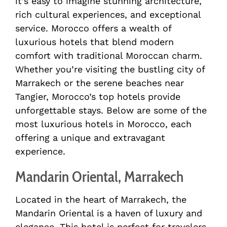
it’s easy to imagine stunning architecture,
rich cultural experiences, and exceptional
service. Morocco offers a wealth of
luxurious hotels that blend modern
comfort with traditional Moroccan charm.
Whether you’re visiting the bustling city of
Marrakech or the serene beaches near
Tangier, Morocco’s top hotels provide
unforgettable stays. Below are some of the
most luxurious hotels in Morocco, each
offering a unique and extravagant
experience.
Mandarin Oriental, Marrakech
Located in the heart of Marrakech, the
Mandarin Oriental is a haven of luxury and
elegance. This hotel is perfect for travelers