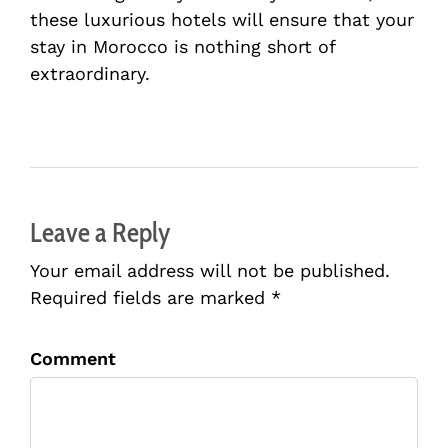
these luxurious hotels will ensure that your
stay in Morocco is nothing short of
extraordinary.
Leave a Reply
Your email address will not be published.
Required fields are marked *
Comment