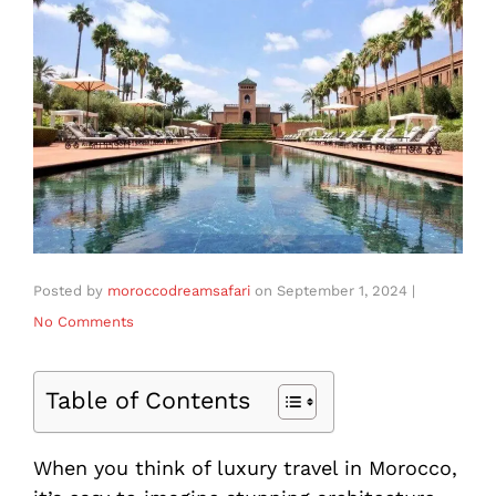
Posted by
moroccodreamsafari
on
September 1, 2024
|
No Comments
Table of Contents
When you think of luxury travel in Morocco,