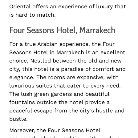
Oriental offers an experience of luxury that
is hard to match.
Four Seasons Hotel, Marrakech
For a true Arabian experience, the Four
Seasons Hotel in Marrakech is an excellent
choice. Nestled between the old and new
city, this hotel is a paradise of comfort and
elegance. The rooms are expansive, with
luxurious suites that cater to every need.
The lush green gardens and beautiful
fountains outside the hotel provide a
peaceful escape from the city’s hustle and
bustle.
Moreover, the Four Seasons Hotel