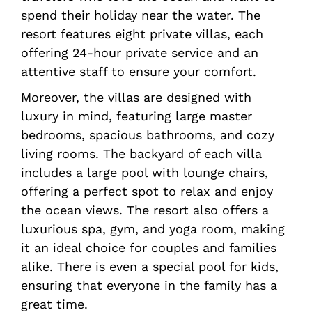
spend their holiday near the water. The
resort features eight private villas, each
offering 24-hour private service and an
attentive staff to ensure your comfort.
Moreover, the villas are designed with
luxury in mind, featuring large master
bedrooms, spacious bathrooms, and cozy
living rooms. The backyard of each villa
includes a large pool with lounge chairs,
offering a perfect spot to relax and enjoy
the ocean views. The resort also offers a
luxurious spa, gym, and yoga room, making
it an ideal choice for couples and families
alike. There is even a special pool for kids,
ensuring that everyone in the family has a
great time.