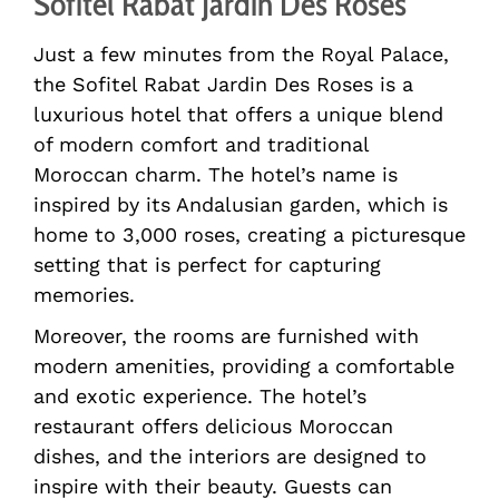
Sofitel Rabat Jardin Des Roses
Just a few minutes from the Royal Palace,
the Sofitel Rabat Jardin Des Roses is a
luxurious hotel that offers a unique blend
of modern comfort and traditional
Moroccan charm. The hotel’s name is
inspired by its Andalusian garden, which is
home to 3,000 roses, creating a picturesque
setting that is perfect for capturing
memories.
Moreover, the rooms are furnished with
modern amenities, providing a comfortable
and exotic experience. The hotel’s
restaurant offers delicious Moroccan
dishes, and the interiors are designed to
inspire with their beauty. Guests can