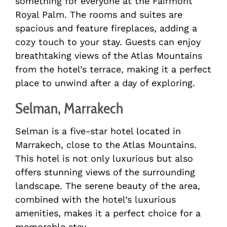
something for everyone at the Fairmont
Royal Palm. The rooms and suites are
spacious and feature fireplaces, adding a
cozy touch to your stay. Guests can enjoy
breathtaking views of the Atlas Mountains
from the hotel’s terrace, making it a perfect
place to unwind after a day of exploring.
Selman, Marrakech
Selman is a five-star hotel located in
Marrakech, close to the Atlas Mountains.
This hotel is not only luxurious but also
offers stunning views of the surrounding
landscape. The serene beauty of the area,
combined with the hotel’s luxurious
amenities, makes it a perfect choice for a
memorable stay.