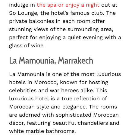
indulge in
the spa or enjoy a night
out at
So Lounge, the hotel’s famous club. The
private balconies in each room offer
stunning views of the surrounding area,
perfect for enjoying a quiet evening with a
glass of wine.
La Mamounia, Marrakech
La Mamounia is one of the most luxurious
hotels in Morocco, known for hosting
celebrities and war heroes alike. This
luxurious hotel is a true reflection of
Moroccan style and elegance. The rooms
are adorned with sophisticated Moroccan
décor, featuring beautiful chandeliers and
white marble bathrooms.