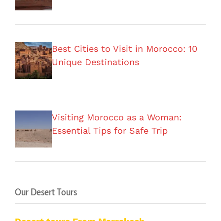
Best Cities to Visit in Morocco: 10
Unique Destinations
Visiting Morocco as a Woman:
Essential Tips for Safe Trip
Our Desert Tours