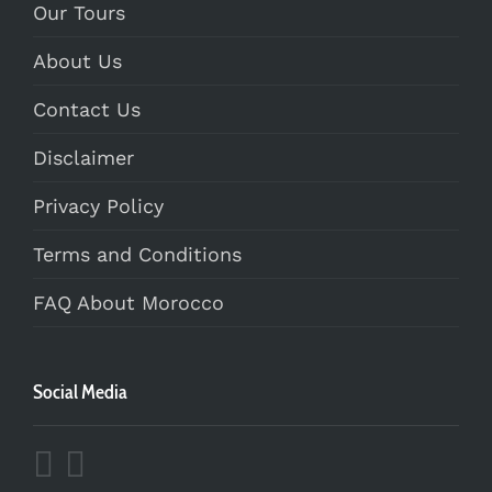
Our Tours
About Us
Contact Us
Disclaimer
Privacy Policy
Terms and Conditions
FAQ About Morocco
Social Media