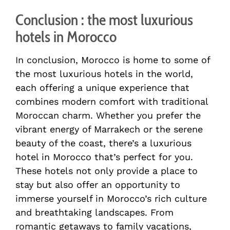
Conclusion : the most luxurious
hotels in Morocco
In conclusion, Morocco is home to some of
the most luxurious hotels in the world,
each offering a unique experience that
combines modern comfort with traditional
Moroccan charm. Whether you prefer the
vibrant energy of Marrakech or the serene
beauty of the coast, there’s a luxurious
hotel in Morocco that’s perfect for you.
These hotels not only provide a place to
stay but also offer an opportunity to
immerse yourself in Morocco’s rich culture
and breathtaking landscapes. From
romantic getaways to family vacations,