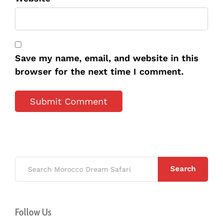
Save my name, email, and website in this
browser for the next time I comment.
Search
Follow Us