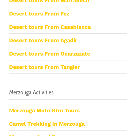
Desert tours From Marrakech
Desert tours From Fez
Desert tours From Casablanca
Desert tours From Agadir
Desert tours From Ouarzazate
Desert tours From Tangier
Merzouga Activities
Merzouga Moto Ktm Tours
Camel Trekking In Merzouga