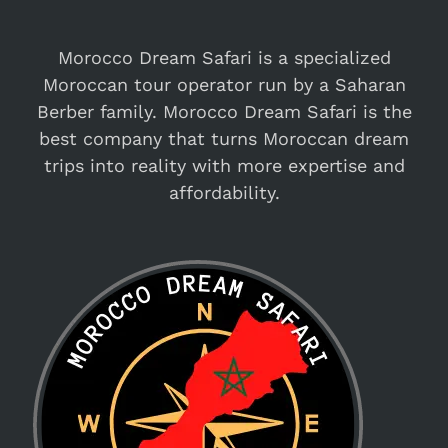
Morocco Dream Safari is a specialized
Moroccan tour operator run by a Saharan
Berber family. Morocco Dream Safari is the
best company that turns Moroccan dream
trips into reality with more expertise and
affordability.