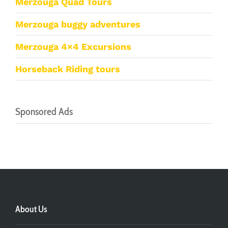
Merzouga Quad Tours
Merzouga buggy adventures
Merzouga 4×4 Excursions
Horseback Riding tours
Sponsored Ads
About Us