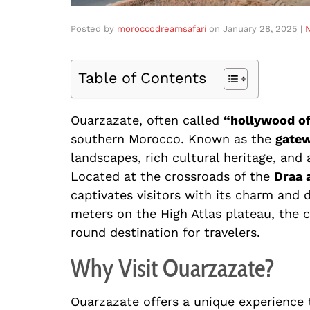
Posted by
moroccodreamsafari
on
January 28, 2025
|
Table of Contents
Ouarzazate, often called
“hollywood o
southern Morocco. Known as the
gatew
landscapes, rich cultural heritage, and
Located at the crossroads of the
Draa 
captivates visitors with its charm and d
meters on the High Atlas plateau, the c
round destination for travelers.
Why Visit Ouarzazate?
Ouarzazate offers a unique experience 