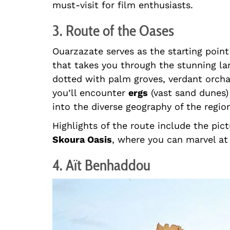
must-visit for film enthusiasts.
3. Route of the Oases
Ouarzazate serves as the starting point
that takes you through the stunning la
dotted with palm groves, verdant orchar
you’ll encounter
ergs
(vast sand dunes
into the diverse geography of the regio
Highlights of the route include the pi
Skoura Oasis
, where you can marvel at 
4. Aït Benhaddou