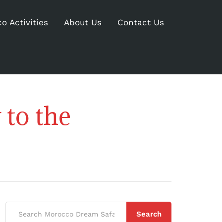
o Activities
About Us
Contact Us
to the
Search