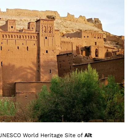
e UNESCO World Heritage Site of
Aït