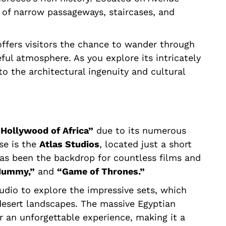
of narrow passageways, staircases, and
 offers visitors the chance to wander through
ul atmosphere. As you explore its intricately
nto the architectural ingenuity and cultural
“Hollywood of Africa”
due to its numerous
se is the
Atlas Studios
, located just a short
has been the backdrop for countless films and
 Mummy,”
and
“Game of Thrones.”
tudio to explore the impressive sets, which
desert landscapes. The massive Egyptian
r an unforgettable experience, making it a