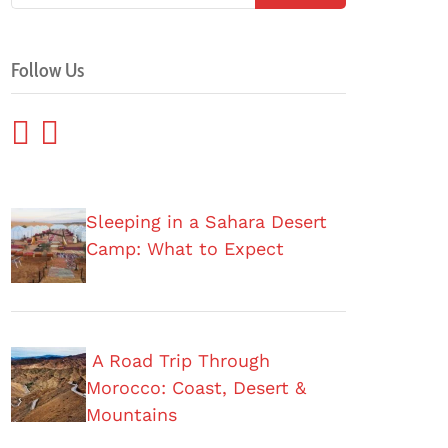
Follow Us
Sleeping in a Sahara Desert
Camp: What to Expect
A Road Trip Through
Morocco: Coast, Desert &
Mountains