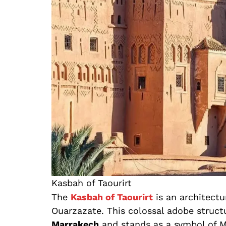
Kasbah of Taourirt
The
Kasbah of Taourirt
is an architectu
Ouarzazate. This colossal adobe struct
Marrakech
and stands as a symbol of M