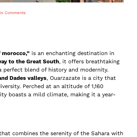
No Comments
f morocco,”
is an enchanting destination in
ay to the Great South
, it offers breathtaking
 a perfect blend of history and modernity.
and Dades valleys
, Ouarzazate is a city that
iversity. Perched at an altitude of 1,160
ity boasts a mild climate, making it a year-
that combines the serenity of the Sahara with