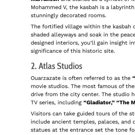
Mohammed V, the kasbah is a labyrinth 
stunningly decorated rooms.
The fortified village within the kasbah
shaded alleyways and soak in the peacef
designed interiors, you’ll gain insight i
significance of this historic site.
2. Atlas Studios
Ouarzazate is often referred to as the
movie studios. The most famous of the
drive from the city center. The studio 
TV series, including
“Gladiator,” “The
Visitors can take guided tours of the s
include ancient temples, palaces, and 
statues at the entrance set the tone fo