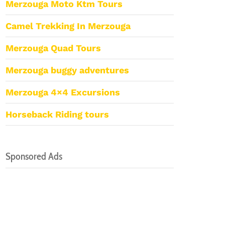
Merzouga Moto Ktm Tours
Camel Trekking In Merzouga
Merzouga Quad Tours
Merzouga buggy adventures
Merzouga 4×4 Excursions
Horseback Riding tours
Sponsored Ads