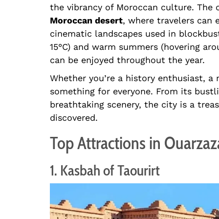
the vibrancy of Moroccan culture. The 
Moroccan desert
, where travelers can
cinematic landscapes used in blockbust
15°C) and warm summers (hovering arou
can be enjoyed throughout the year.
Whether you’re a history enthusiast, a 
something for everyone. From its bustl
breathtaking scenery, the city is a trea
discovered.
Top Attractions in Ouarzaz
1. Kasbah of Taourirt