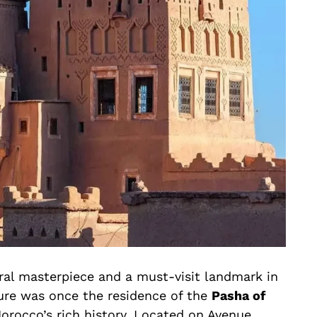
ral masterpiece and a must-visit landmark in
ure was once the residence of the
Pasha of
orocco’s rich history. Located on Avenue