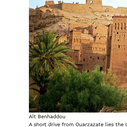
Aït Benhaddou
A short drive from Ouarzazate lies th