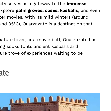
city serves as a gateway to the
immense
 explore
palm groves, oases, kasbahs
, and even
er movies. With its mild winters (around
nd 35°C), Ouarzazate is a destination that
nature lover, or a movie buff, Ouarzazate has
ing souks to its ancient kasbahs and
sure trove of experiences waiting to be
ate