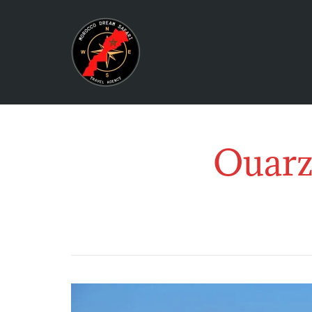
Ouarz