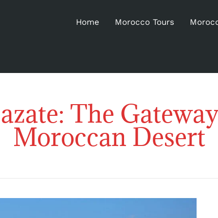
Home
Morocco Tours
Morocc
azate: The Gateway 
Moroccan Desert