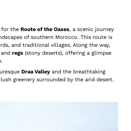
 for the
Route of the Oases
, a scenic journey
ndscapes of southern Morocco. This route is
ds, and traditional villages. Along the way,
) and
regs
(stony deserts), offering a glimpse
n.
cturesque
Draa Valley
and the breathtaking
lush greenery surrounded by the arid desert.