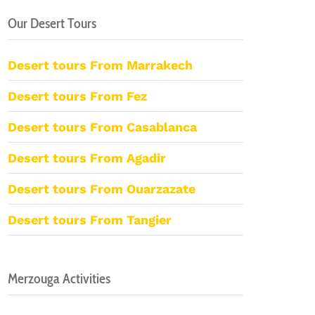
Our Desert Tours
Desert tours From Marrakech
Desert tours From Fez
Desert tours From Casablanca
Desert tours From Agadir
Desert tours From Ouarzazate
Desert tours From Tangier
Merzouga Activities