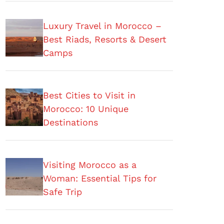
Luxury Travel in Morocco –
Best Riads, Resorts & Desert
Camps
Best Cities to Visit in
Morocco: 10 Unique
Destinations
Visiting Morocco as a
Woman: Essential Tips for
Safe Trip